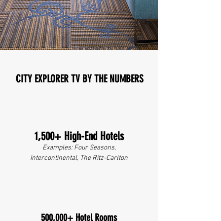
CITY EXPLORER TV BY THE NUMBERS
1,500+ High-End Hotels
Examples: Four Seasons,
Intercontinental, The Ritz-Carlton
500,000+ Hotel Rooms