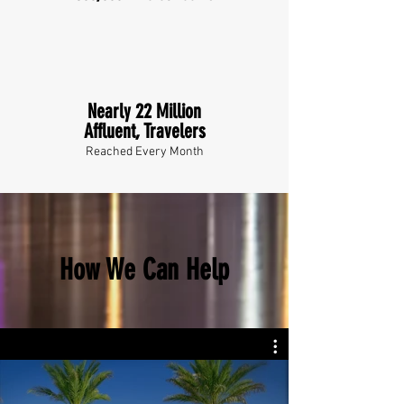
Nearly 22 Million
Affluent, Travelers
Reached Every Month
How We Can Help