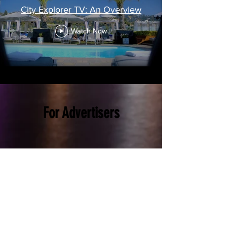
City Explorer TV: An Overview
Watch Now
For Advertisers