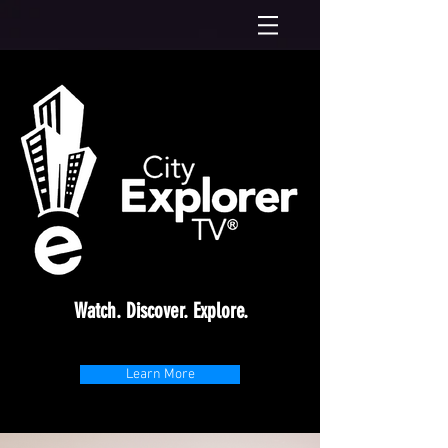
Watch. Discover. Explore.
Learn More