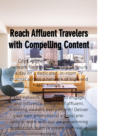
Reach Affluent Travelers
with Compelling Content
City Explorer TV is a premium
network for travelers, airing 24 hours
a day on a dedicated, in-room TV
channel across a network of high-end
U.S. hotels.
Our network allows you to engage
and influence millions of affluent,
traveling viewers every month! Deliver
your own promotional videos/pre-
rolls or work with our award-winning
production team to create high-value
content.